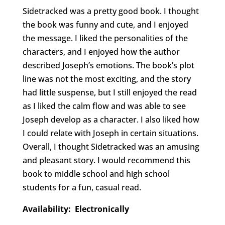
Sidetracked was a pretty good book. I thought
the book was funny and cute, and I enjoyed
the message. I liked the personalities of the
characters, and I enjoyed how the author
described Joseph’s emotions. The book’s plot
line was not the most exciting, and the story
had little suspense, but I still enjoyed the read
as I liked the calm flow and was able to see
Joseph develop as a character. I also liked how
I could relate with Joseph in certain situations.
Overall, I thought Sidetracked was an amusing
and pleasant story. I would recommend this
book to middle school and high school
students for a fun, casual read.
Availability: Electronically