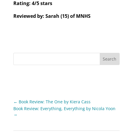
Rating: 4/5 stars
Reviewed by: Sarah (15) of MNHS
←
Book Review: The One by Kiera Cass
Book Review: Everything, Everything by Nicola Yoon
→