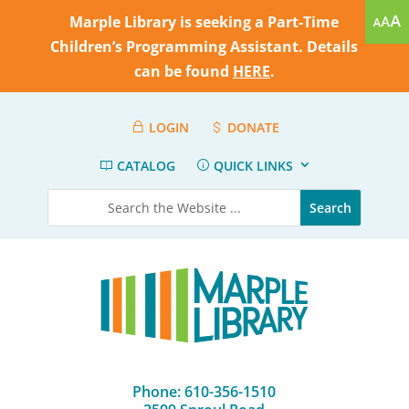
Marple Library is seeking a Part-Time
Children’s Programming Assistant. Details
can be found
HERE
.
LOGIN
DONATE
CATALOG
QUICK LINKS
Phone: 610-356-1510