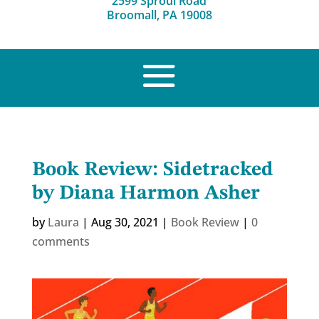
2599 Sproul Road
Broomall, PA 19008
Book Review: Sidetracked
by Diana Harmon Asher
by
Laura
|
Aug 30, 2021
|
Book Review
|
0
comments