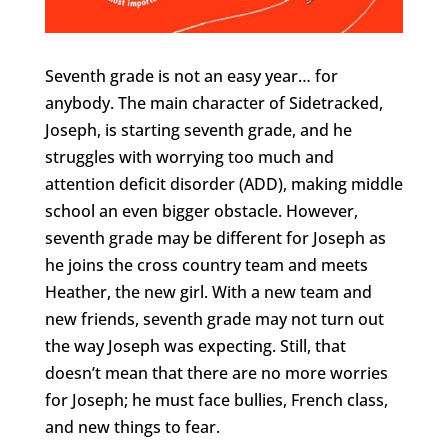
Seventh grade is not an easy year… for
anybody. The main character of Sidetracked,
Joseph, is starting seventh grade, and he
struggles with worrying too much and
attention deficit disorder (ADD), making middle
school an even bigger obstacle. However,
seventh grade may be different for Joseph as
he joins the cross country team and meets
Heather, the new girl. With a new team and
new friends, seventh grade may not turn out
the way Joseph was expecting. Still, that
doesn’t mean that there are no more worries
for Joseph; he must face bullies, French class,
and new things to fear.