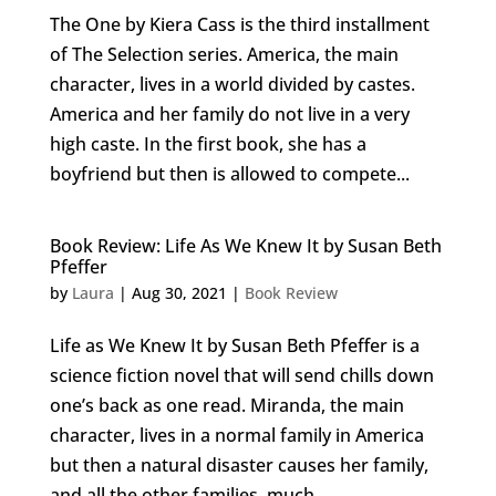
The One by Kiera Cass is the third installment
of The Selection series. America, the main
character, lives in a world divided by castes.
America and her family do not live in a very
high caste. In the first book, she has a
boyfriend but then is allowed to compete...
Book Review: Life As We Knew It by Susan Beth
Pfeffer
by
Laura
|
Aug 30, 2021
|
Book Review
Life as We Knew It by Susan Beth Pfeffer is a
science fiction novel that will send chills down
one’s back as one read. Miranda, the main
character, lives in a normal family in America
but then a natural disaster causes her family,
and all the other families, much...