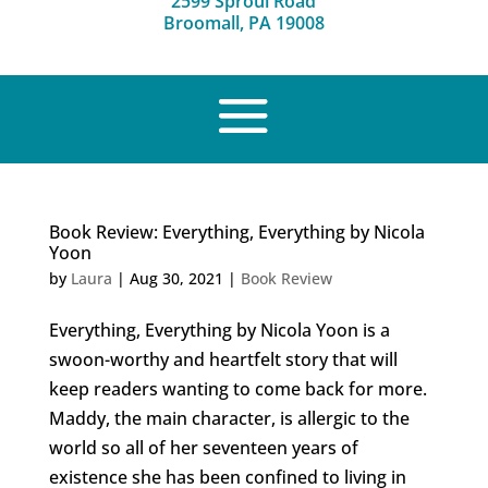
2599 Sproul Road
Broomall, PA 19008
Book Review: Everything, Everything by Nicola
Yoon
by
Laura
|
Aug 30, 2021
|
Book Review
Everything, Everything by Nicola Yoon is a
swoon-worthy and heartfelt story that will
keep readers wanting to come back for more.
Maddy, the main character, is allergic to the
world so all of her seventeen years of
existence she has been confined to living in