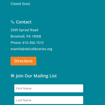
Closed (Sun)
Contact
2599 Sproul Road
Broomall, PA 19008
Phone: 610-356-1510
mainfo@delcolibraries.org
Directions
Join Our Mailing List