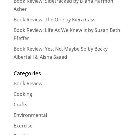
Book Review: Sidetracked by Diana Harmon
Asher
Book Review: The One by Kiera Cass
Book Review: Life As We Knew It by Susan Beth
Pfeffer
Book Review: Yes, No, Maybe So by Becky
Albertalli & Aisha Saaed
Categories
Book Review
Cooking
Crafts
Environmental
Exercise