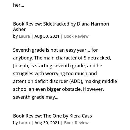
her...
Book Review: Sidetracked by Diana Harmon
Asher
by
Laura
|
Aug 30, 2021
|
Book Review
Seventh grade is not an easy year… for
anybody. The main character of Sidetracked,
Joseph, is starting seventh grade, and he
struggles with worrying too much and
attention deficit disorder (ADD), making middle
school an even bigger obstacle. However,
seventh grade may...
Book Review: The One by Kiera Cass
by
Laura
|
Aug 30, 2021
|
Book Review