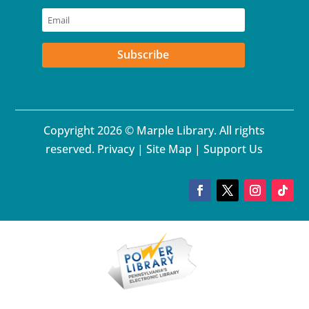
Subscribe
Copyright 2026 © Marple Library. All rights
reserved.
Privacy
|
Site Map
|
Support Us