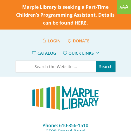
Marple Library is seeking a Part-Time
Children’s Programming Assistant. Details
can be found
HERE
.
LOGIN
DONATE
CATALOG
QUICK LINKS
Phone: 610-356-1510