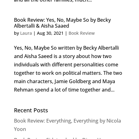
Book Review: Yes, No, Maybe So by Becky
Albertalli & Aisha Saaed
by
Laura
|
Aug 30, 2021
|
Book Review
Yes, No, Maybe So written by Becky Albertalli
and Aisha Saeed is a story about how two
individuals with different personalities come
together to work on political matters. The two
main characters, Jamie Goldberg and Maya
Rehman spend a lot of time together and...
Recent Posts
Book Review: Everything, Everything by Nicola
Yoon