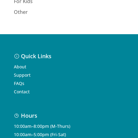
For Kids
Other
Quick Links
About
Support
FAQs
Contact
Hours
10:00am–8:00pm (M-Thurs)
10:00am–5:00pm (Fri-Sat)