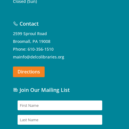
Closed (Sun)
Contact
2599 Sproul Road
Broomall, PA 19008
Phone: 610-356-1510
mainfo@delcolibraries.org
Directions
Join Our Mailing List