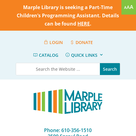
Marple Library is seeking a Part-Time
Children’s Programming Assistant. Details
can be found
HERE
.
LOGIN
DONATE
CATALOG
QUICK LINKS
Phone: 610-356-1510