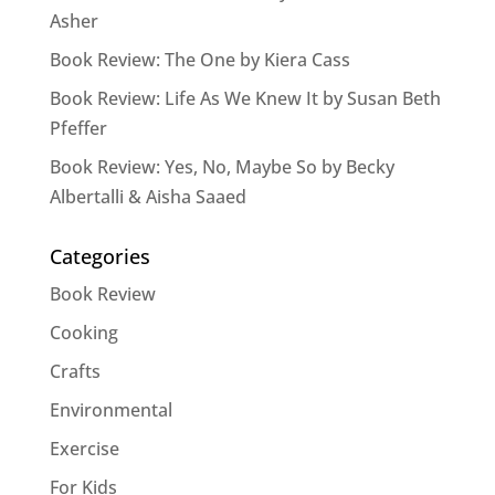
Asher
Book Review: The One by Kiera Cass
Book Review: Life As We Knew It by Susan Beth
Pfeffer
Book Review: Yes, No, Maybe So by Becky
Albertalli & Aisha Saaed
Categories
Book Review
Cooking
Crafts
Environmental
Exercise
For Kids