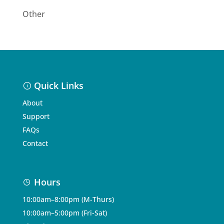
Other
Quick Links
About
Support
FAQs
Contact
Hours
10:00am–8:00pm (M-Thurs)
10:00am–5:00pm (Fri-Sat)