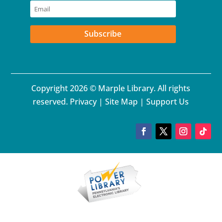
Subscribe
Copyright 2026 © Marple Library. All rights
reserved.
Privacy
|
Site Map
|
Support Us