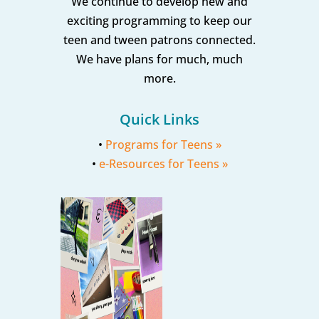
We continue to develop new and
exciting programming to keep our
teen and tween patrons connected.
We have plans for much, much
more.
Quick Links
•
Programs for Teens »
•
e-Resources for Teens »