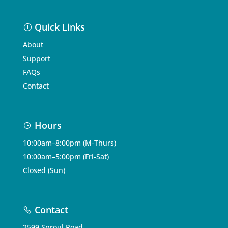
Quick Links
About
Support
FAQs
Contact
Hours
10:00am–8:00pm (M-Thurs)
10:00am–5:00pm (Fri-Sat)
Closed (Sun)
Contact
2599 Sproul Road