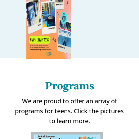
Programs
We are proud to offer an array of
programs for teens. Click the pictures
to learn more.