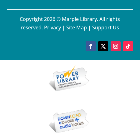
Copyright 2026 © Marple Library. All rights
reserved.
Privacy
|
Site Map
|
Support Us