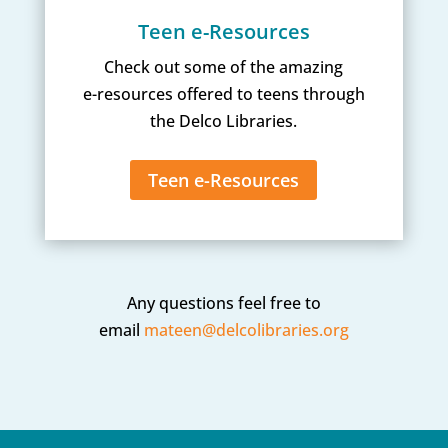
Teen e-Resources
Check out some of the amazing
e-resources offered to teens through
the Delco Libraries.
Teen e-Resources
Any questions feel free to
email
mateen@delcolibraries.org