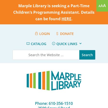
Marple Library is seeking a Part-Time
Children’s Programming Assistant. Details
can be found
HERE
.
LOGIN
DONATE
CATALOG
QUICK LINKS
Phone: 610-356-1510