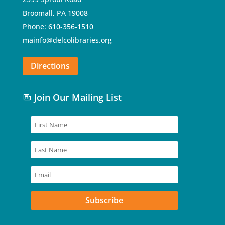
Broomall, PA 19008
Phone: 610-356-1510
mainfo@delcolibraries.org
Directions
Join Our Mailing List
Subscribe