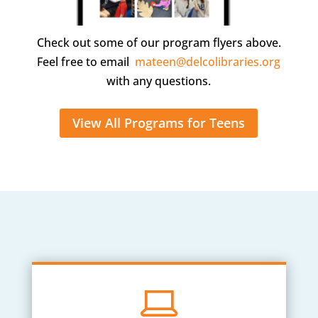
Check out some of our program flyers above.
Feel free to email
mateen@delcolibraries.org
with any questions.
View All Programs for Teens