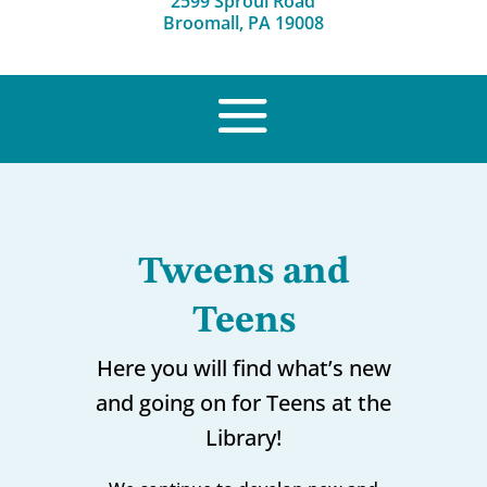
2599 Sproul Road
Broomall, PA 19008
Tweens and
Teens
Here you will find what’s new
and going on for Teens at the
Library!