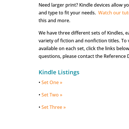
Need larger print? Kindle devices allow yo
and type to fit your needs.
Watch our tut
this and more.
We have three different sets of Kindles, 
variety of fiction and nonfiction titles. To v
available on each set, click the links belo
questions, please contact the Reference 
Kindle Listings
•
Set One »
•
Set Two »
•
Set Three »