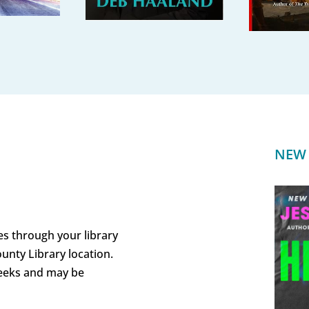
NEW 
es through your library
unty Library location.
weeks and may be