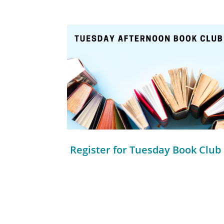
Register for Tuesday Book Club