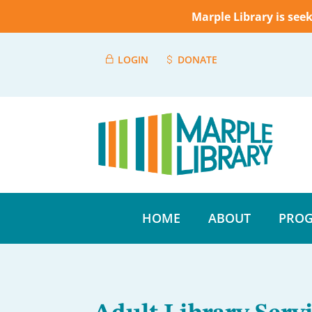
Marple Library is see
LOGIN
DONATE
HOME
ABOUT
PROG