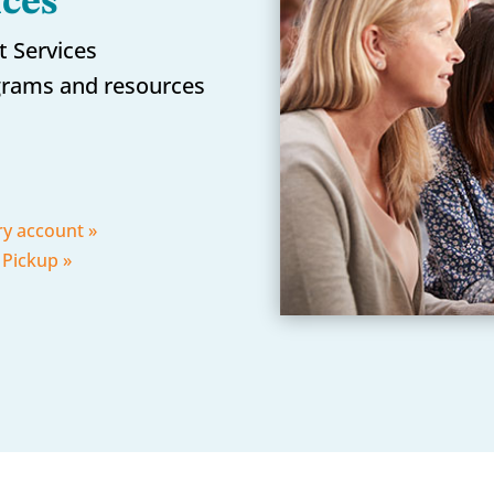
ices
t Services
rams and resources
ry account »
 Pickup »