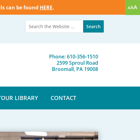
ils can be found
HERE
.
Phone: 610-356-1510
2599 Sproul Road
Broomall, PA 19008
YOUR LIBRARY
CONTACT