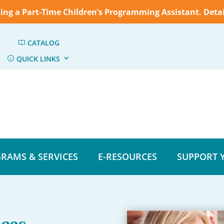
king a Part-Time Children’s Programming Assistant. Deta
CATALOG
QUICK LINKS
RAMS & SERVICES
E-RESOURCES
SUPPORT 