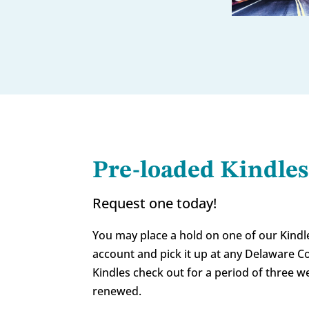
Pre-loaded Kindles
Request one today!
You may place a hold on one of our Kindl
account and pick it up at any Delaware Co
Kindles check out for a period of three 
renewed.