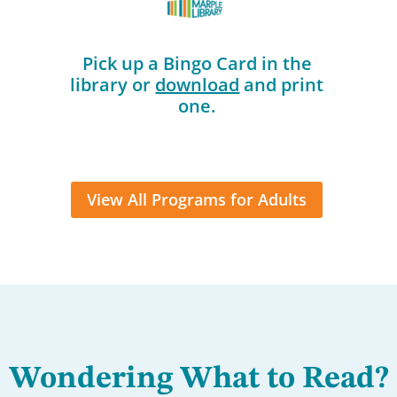
Pick up a Bingo Card in the
library or
download
and print
one.
View All Programs for Adults
Wondering What to Read?