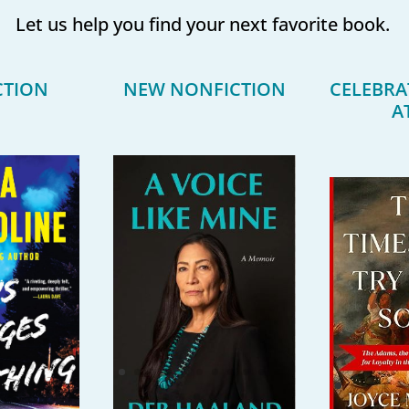
Let us help you find your next favorite book.
CTION
NEW NONFICTION
CELEBRA
A