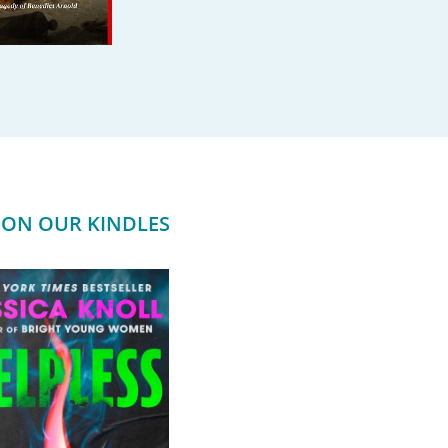
ON OUR KINDLES