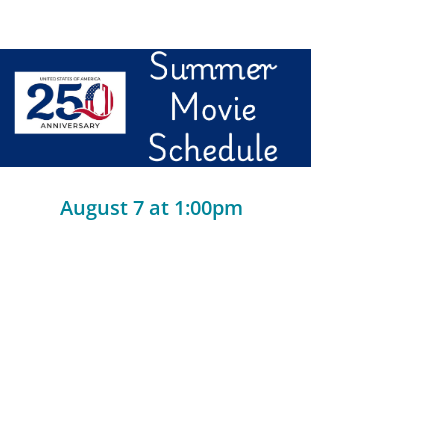
August 7 at 1:00pm