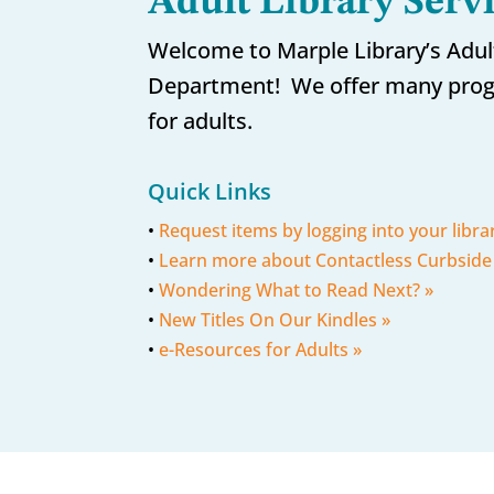
Adult Library Serv
Welcome to Marple Library’s Adul
Department! We offer many prog
for adults.
Quick Links
•
Request items by logging into your libra
•
Learn more about Contactless Curbside
•
Wondering What to Read Next? »
•
New Titles On Our Kindles »
•
e-Resources for Adults »