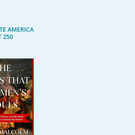
TE AMERICA
T 250