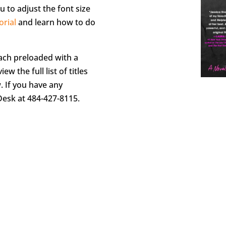
u to adjust the font size
orial
and learn how to do
each preloaded with a
iew the full list of titles
w. If you have any
Desk at 484-427-8115.