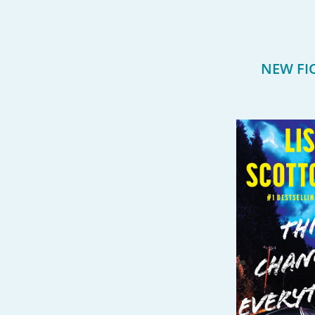
NEW FI