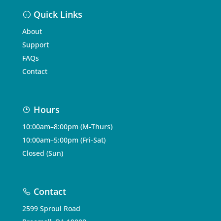
Quick Links
About
Support
FAQs
Contact
Hours
10:00am–8:00pm (M-Thurs)
10:00am–5:00pm (Fri-Sat)
Closed (Sun)
Contact
2599 Sproul Road