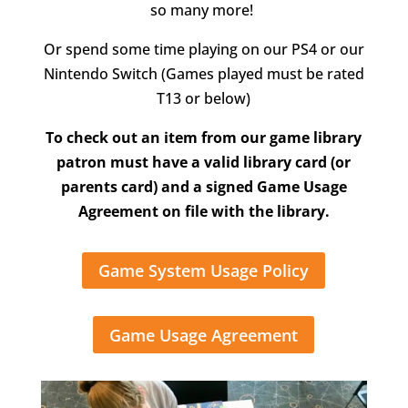
so many more!
Or spend some time playing on our PS4 or our
Nintendo Switch (Games played must be rated
T13 or below)
To check out an item from our game library
patron must have a valid library card (or
parents card) and a signed Game Usage
Agreement on file with the library.
Game System Usage Policy
Game Usage Agreement