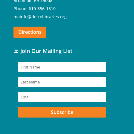
Broomall, PA 19008
Phone: 610-356-1510
mainfo@delcolibraries.org
Directions
Join Our Mailing List
Subscribe