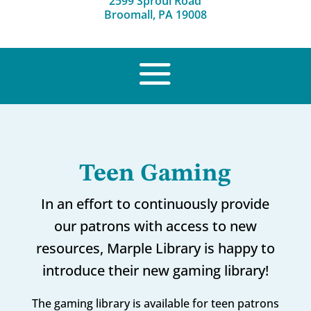
2599 Sproul Road
Broomall, PA 19008
Teen Gaming
In an effort to continuously provide
our patrons with access to new
resources, Marple Library is happy to
introduce their new gaming library!
The gaming library is available for teen patrons