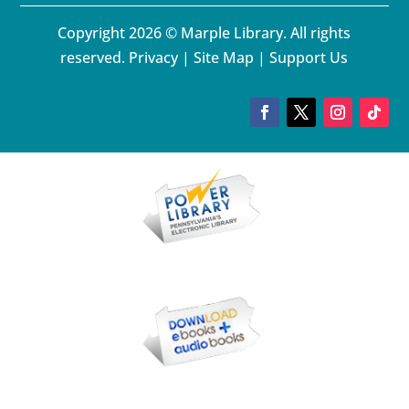
Copyright 2026 © Marple Library. All rights
reserved.
Privacy
|
Site Map
|
Support Us