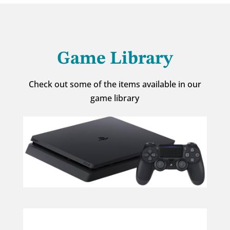
Game Library
Check out some of the items available in our
game library