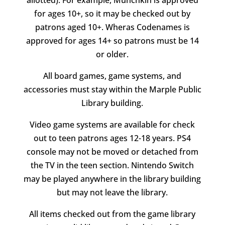
for ages 10+, so it may be checked out by
patrons aged 10+. Wheras Codenames is
approved for ages 14+ so patrons must be 14
or older.
All board games, game systems, and
accessories must stay within the Marple Public
Library building.
Video game systems are available for check
out to teen patrons ages 12-18 years. PS4
console may not be moved or detached from
the TV in the teen section. Nintendo Switch
may be played anywhere in the library building
but may not leave the library.
All items checked out from the game library