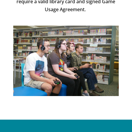
require a valid library card and signed Game
Usage Agreement.