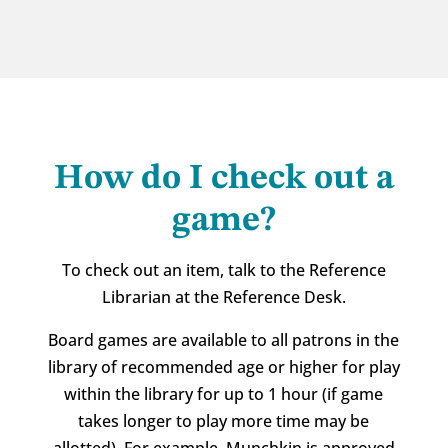
How do I check out a
game?
To check out an item, talk to the Reference
Librarian at the Reference Desk.
Board games are available to all patrons in the
library of recommended age or higher for play
within the library for up to 1 hour (if game
takes longer to play more time may be
allotted). For example, Munchkin is approved