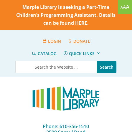
Marple Library is seeking a Part-Time
Children’s Programming Assistant. Details
can be found
HERE
.
LOGIN
DONATE
CATALOG
QUICK LINKS
Phone: 610-356-1510