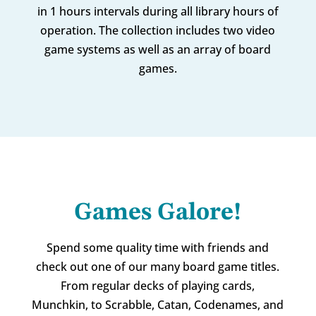
in 1 hours intervals during all library hours of
operation. The collection includes two video
game systems as well as an array of board
games.
Games Galore!
Spend some quality time with friends and
check out one of our many board game titles.
From regular decks of playing cards,
Munchkin, to Scrabble, Catan, Codenames, and