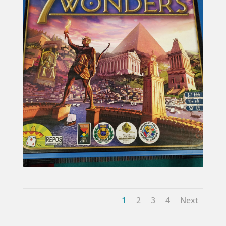
1
2
3
4
Next