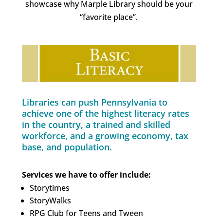
showcase why Marple Library should be your
“favorite place”.
Libraries can push Pennsylvania to
achieve one of the highest literacy rates
in the country, a trained and skilled
workforce, and a growing economy, tax
base, and population.
Services we have to offer include:
Storytimes
StoryWalks
RPG Club for Teens and Tween