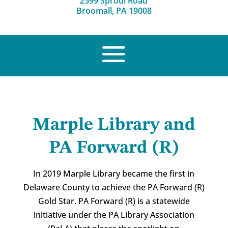
2599 Sproul Road
Broomall, PA 19008
Marple Library and
PA Forward (R)
In 2019 Marple Library became the first in
Delaware County to achieve the PA Forward (R)
Gold Star. PA Forward (R) is a statewide
initiative under the PA Library Association