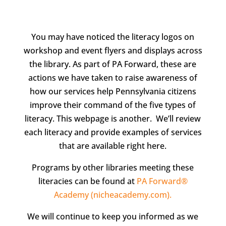
You may have noticed the literacy logos on
workshop and event flyers and displays across
the library. As part of PA Forward, these are
actions we have taken to raise awareness of
how our services help Pennsylvania citizens
improve their command of the five types of
literacy. This webpage is another. We’ll review
each literacy and provide examples of services
that are available right here.
Programs by other libraries meeting these
literacies can be found at
PA Forward®
Academy (nicheacademy.com).
We will continue to keep you informed as we