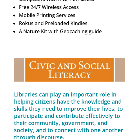
Free 24/7 Wireless Access
Mobile Printing Services
Rokus and Preloaded Kindles
A Nature Kit with Geocaching guide
Libraries can play an important role in
helping citizens have the knowledge and
skills they need to improve their lives, to
participate and contribute effectively to
their community, government, and
society, and to connect with one another
through discourse.