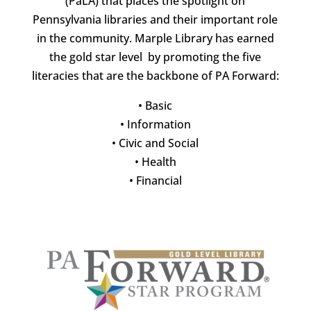
(PaLA) that places the spotlight on
Pennsylvania libraries and their important role
in the community. Marple Library has earned
the gold star level by promoting the five
literacies that are the backbone of PA Forward:
•
Basic
•
Information
•
Civic and Social
•
Health
•
Financial