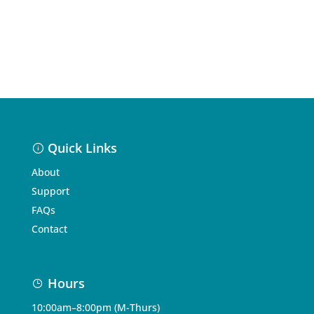
Quick Links
About
Support
FAQs
Contact
Hours
10:00am–8:00pm (M-Thurs)