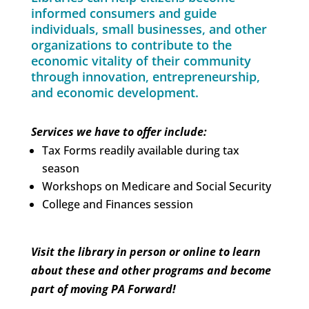
informed consumers and guide
individuals, small businesses, and other
organizations to contribute to the
economic vitality of their community
through innovation, entrepreneurship,
and economic development.
Services we have to offer include:
Tax Forms readily available during tax
season
Workshops on Medicare and Social Security
College and Finances session
Visit the library in person or online to learn
about these and other programs and become
part of moving PA Forward!