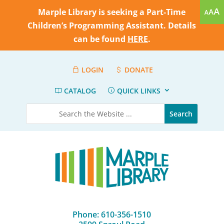
Marple Library is seeking a Part-Time
Children’s Programming Assistant. Details
can be found
HERE
.
LOGIN
DONATE
CATALOG
QUICK LINKS
Phone: 610-356-1510