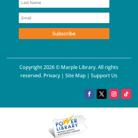
Subscribe
Copyright 2026 © Marple Library. All rights
reserved.
Privacy
|
Site Map
|
Support Us