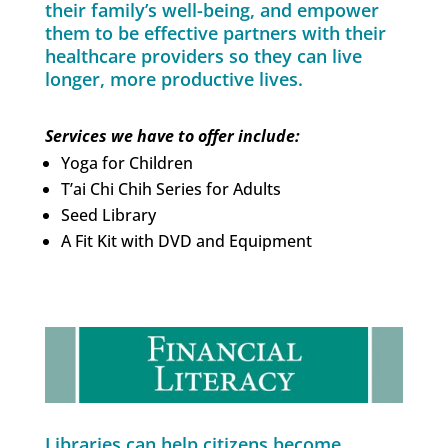
their family’s well-being, and empower
them to be effective partners with their
healthcare providers so they can live
longer, more productive lives.
Services we have to offer include:
Yoga for Children
T’ai Chi Chih Series for Adults
Seed Library
A Fit Kit with DVD and Equipment
Libraries can help citizens become