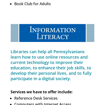
Book Club for Adults
Libraries can help all Pennsylvanians
learn how to use online resources and
current technology to improve their
education, to enhance their job skills, to
develop their personal lives, and to fully
participate in a digital society.
Services we have to offer include:
Reference Desk Services
Computers with Internet Access