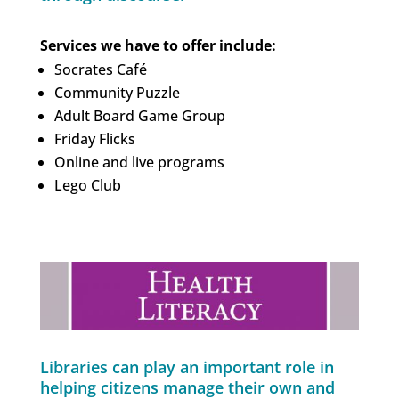
Services we have to offer include:
Socrates Café
Community Puzzle
Adult Board Game Group
Friday Flicks
Online and live programs
Lego Club
Libraries can play an important role in
helping citizens manage their own and