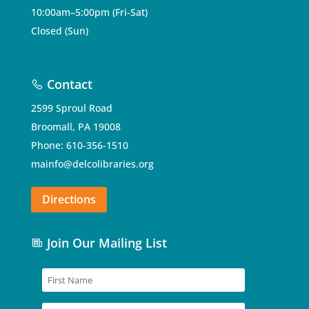
10:00am–5:00pm (Fri-Sat)
Closed (Sun)
Contact
2599 Sproul Road
Broomall, PA 19008
Phone: 610-356-1510
mainfo@delcolibraries.org
Directions
Join Our Mailing List